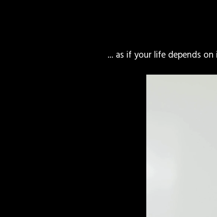
... as if your life depends on 