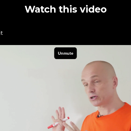
Watch this video
it